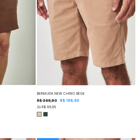
BERMUDA NEW CHINO BEGE
R$ 369,90
R$ 199,90
2x R$ 99,95