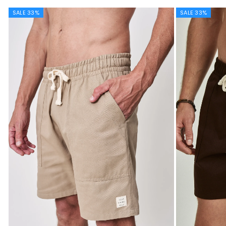
SALE 33%
SALE 33%