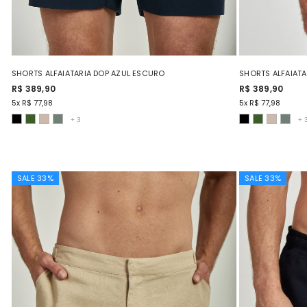
SHORTS ALFAIATARIA DOP AZUL ESCURO
SHORTS ALFAIATA
R$ 389,90
R$ 389,90
5x R$ 77,98
5x R$ 77,98
+
3
+
SALE 33%
SALE 33%