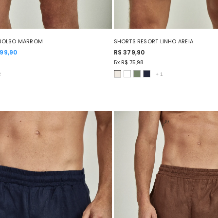
 BOLSO MARROM
SHORTS RESORT LINHO AREIA
199,90
R$ 379,90
5x R$ 75,98
2
+
1